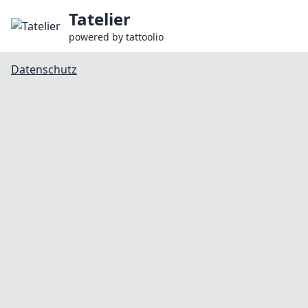
Tatelier
powered by
tattoolio
Datenschutz