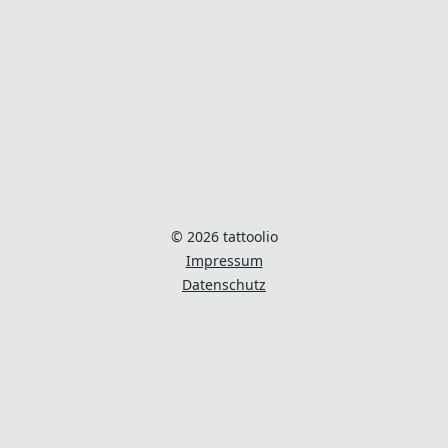
© 2026 tattoolio
Impressum
Datenschutz